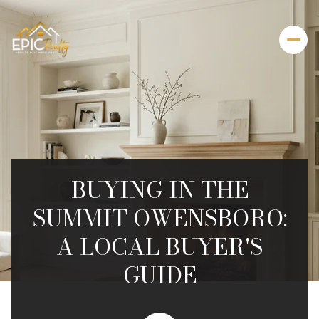
BUYING IN THE
SUMMIT OWENSBORO:
A LOCAL BUYER'S
GUIDE