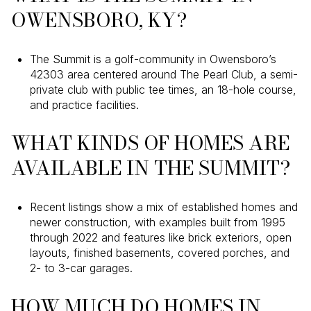
OWENSBORO, KY?
The Summit is a golf-community in Owensboro’s
42303 area centered around The Pearl Club, a semi-
private club with public tee times, an 18-hole course,
and practice facilities.
WHAT KINDS OF HOMES ARE
AVAILABLE IN THE SUMMIT?
Recent listings show a mix of established homes and
newer construction, with examples built from 1995
through 2022 and features like brick exteriors, open
layouts, finished basements, covered porches, and
2- to 3-car garages.
HOW MUCH DO HOMES IN