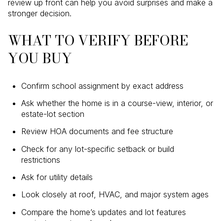
review up front can help you avoid surprises and make a
stronger decision.
WHAT TO VERIFY BEFORE
YOU BUY
Confirm school assignment by exact address
Ask whether the home is in a course-view, interior, or
estate-lot section
Review HOA documents and fee structure
Check for any lot-specific setback or build
restrictions
Ask for utility details
Look closely at roof, HVAC, and major system ages
Compare the home’s updates and lot features