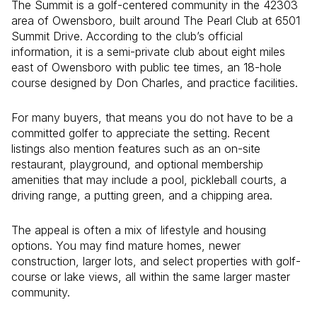
The Summit is a golf-centered community in the 42303
area of Owensboro, built around The Pearl Club at 6501
Summit Drive. According to the club’s official
information, it is a semi-private club about eight miles
east of Owensboro with public tee times, an 18-hole
course designed by Don Charles, and practice facilities.
For many buyers, that means you do not have to be a
committed golfer to appreciate the setting. Recent
listings also mention features such as an on-site
restaurant, playground, and optional membership
amenities that may include a pool, pickleball courts, a
driving range, a putting green, and a chipping area.
The appeal is often a mix of lifestyle and housing
options. You may find mature homes, newer
construction, larger lots, and select properties with golf-
course or lake views, all within the same larger master
community.