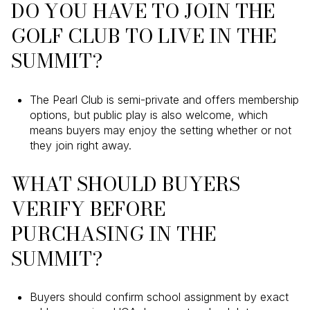
DO YOU HAVE TO JOIN THE
GOLF CLUB TO LIVE IN THE
SUMMIT?
The Pearl Club is semi-private and offers membership
options, but public play is also welcome, which
means buyers may enjoy the setting whether or not
they join right away.
WHAT SHOULD BUYERS
VERIFY BEFORE
PURCHASING IN THE
SUMMIT?
Buyers should confirm school assignment by exact