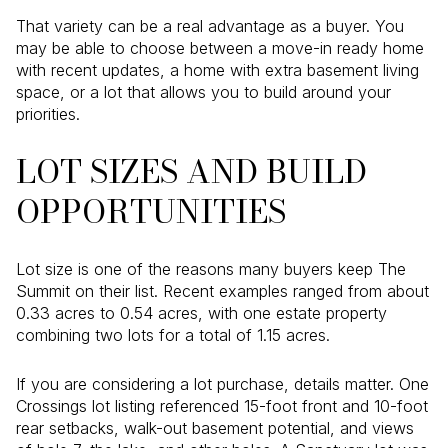
That variety can be a real advantage as a buyer. You
may be able to choose between a move-in ready home
with recent updates, a home with extra basement living
space, or a lot that allows you to build around your
priorities.
LOT SIZES AND BUILD
OPPORTUNITIES
Lot size is one of the reasons many buyers keep The
Summit on their list. Recent examples ranged from about
0.33 acres to 0.54 acres, with one estate property
combining two lots for a total of 1.15 acres.
If you are considering a lot purchase, details matter. One
Crossings lot listing referenced 15-foot front and 10-foot
rear setbacks, walk-out basement potential, and views