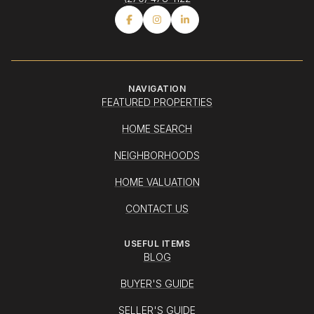
NAVIGATION
FEATURED PROPERTIES
HOME SEARCH
NEIGHBORHOODS
HOME VALUATION
CONTACT US
USEFUL ITEMS
BLOG
BUYER'S GUIDE
SELLER'S GUIDE