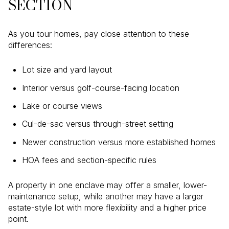
SECTION
As you tour homes, pay close attention to these
differences:
Lot size and yard layout
Interior versus golf-course-facing location
Lake or course views
Cul-de-sac versus through-street setting
Newer construction versus more established homes
HOA fees and section-specific rules
A property in one enclave may offer a smaller, lower-
maintenance setup, while another may have a larger
estate-style lot with more flexibility and a higher price
point.