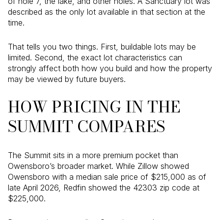
of hole 7, the lake, and other holes. A Sanctuary lot was
described as the only lot available in that section at the
time.
That tells you two things. First, buildable lots may be
limited. Second, the exact lot characteristics can
strongly affect both how you build and how the property
may be viewed by future buyers.
HOW PRICING IN THE
SUMMIT COMPARES
The Summit sits in a more premium pocket than
Owensboro’s broader market. While Zillow showed
Owensboro with a median sale price of $215,000 as of
late April 2026, Redfin showed the 42303 zip code at
$225,000.