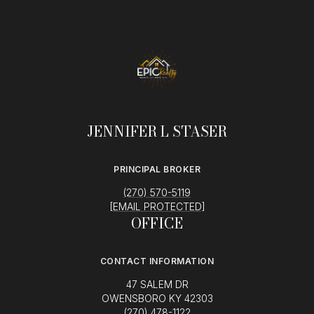
JENNIFER L STASER
PRINCIPAL BROKER
(270) 570-5119
[EMAIL PROTECTED]
OFFICE
CONTACT INFORMATION
47 SALEM DR
OWENSBORO KY 42303
(270) 478-1122