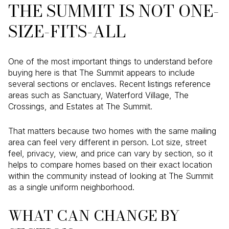
THE SUMMIT IS NOT ONE-
SIZE-FITS-ALL
One of the most important things to understand before
buying here is that The Summit appears to include
several sections or enclaves. Recent listings reference
areas such as Sanctuary, Waterford Village, The
Crossings, and Estates at The Summit.
That matters because two homes with the same mailing
area can feel very different in person. Lot size, street
feel, privacy, view, and price can vary by section, so it
helps to compare homes based on their exact location
within the community instead of looking at The Summit
as a single uniform neighborhood.
WHAT CAN CHANGE BY