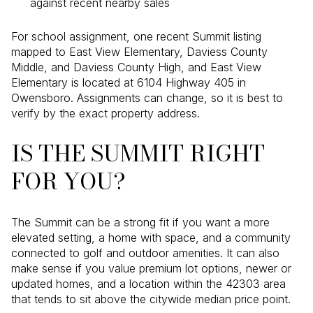
against recent nearby sales
For school assignment, one recent Summit listing
mapped to East View Elementary, Daviess County
Middle, and Daviess County High, and East View
Elementary is located at 6104 Highway 405 in
Owensboro. Assignments can change, so it is best to
verify by the exact property address.
IS THE SUMMIT RIGHT
FOR YOU?
The Summit can be a strong fit if you want a more
elevated setting, a home with space, and a community
connected to golf and outdoor amenities. It can also
make sense if you value premium lot options, newer or
updated homes, and a location within the 42303 area
that tends to sit above the citywide median price point.