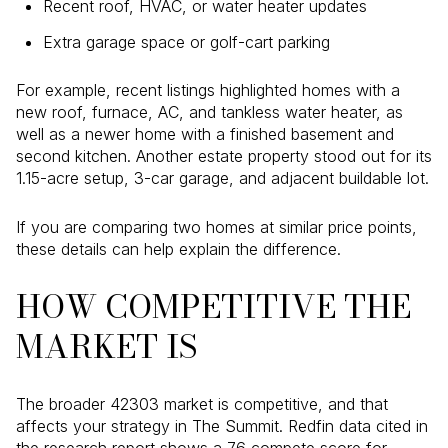
Recent roof, HVAC, or water heater updates
Extra garage space or golf-cart parking
For example, recent listings highlighted homes with a
new roof, furnace, AC, and tankless water heater, as
well as a newer home with a finished basement and
second kitchen. Another estate property stood out for its
1.15-acre setup, 3-car garage, and adjacent buildable lot.
If you are comparing two homes at similar price points,
these details can help explain the difference.
HOW COMPETITIVE THE
MARKET IS
The broader 42303 market is competitive, and that
affects your strategy in The Summit. Redfin data cited in