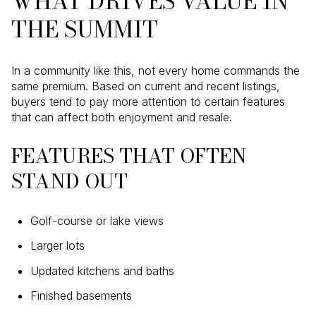
WHAT DRIVES VALUE IN
THE SUMMIT
In a community like this, not every home commands the
same premium. Based on current and recent listings,
buyers tend to pay more attention to certain features
that can affect both enjoyment and resale.
FEATURES THAT OFTEN
STAND OUT
Golf-course or lake views
Larger lots
Updated kitchens and baths
Finished basements