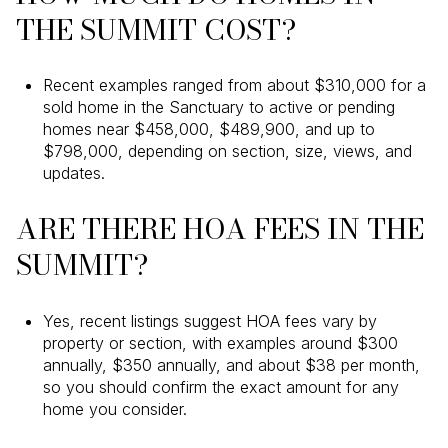
THE SUMMIT COST?
Recent examples ranged from about $310,000 for a
sold home in the Sanctuary to active or pending
homes near $458,000, $489,900, and up to
$798,000, depending on section, size, views, and
updates.
ARE THERE HOA FEES IN THE
SUMMIT?
Yes, recent listings suggest HOA fees vary by
property or section, with examples around $300
annually, $350 annually, and about $38 per month,
so you should confirm the exact amount for any
home you consider.