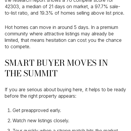
the research report shows a 76 compete score for
42303, a median of 21 days on market, a 97.7% sale-
to-list ratio, and 19.3% of homes selling above list price.
Hot homes can move in around 5 days. In a premium
community where attractive listings may already be
limited, that means hesitation can cost you the chance
to compete.
SMART BUYER MOVES IN
THE SUMMIT
If you are serious about buying here, it helps to be ready
before the right property appears:
Get preapproved early.
Watch new listings closely.
Tour quickly when a strong match hits the market.