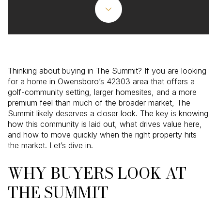
Thinking about buying in The Summit? If you are looking
for a home in Owensboro’s 42303 area that offers a
golf-community setting, larger homesites, and a more
premium feel than much of the broader market, The
Summit likely deserves a closer look. The key is knowing
how this community is laid out, what drives value here,
and how to move quickly when the right property hits
the market. Let’s dive in.
WHY BUYERS LOOK AT
THE SUMMIT