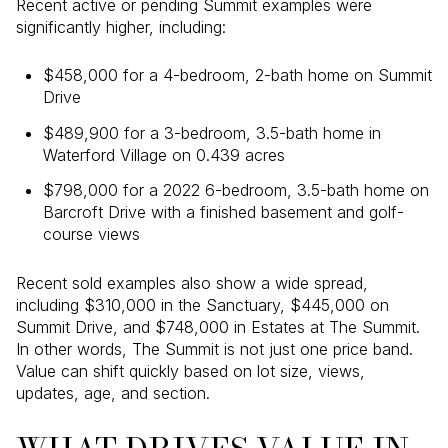
Recent active or pending Summit examples were
significantly higher, including:
$458,000 for a 4-bedroom, 2-bath home on Summit
Drive
$489,900 for a 3-bedroom, 3.5-bath home in
Waterford Village on 0.439 acres
$798,000 for a 2022 6-bedroom, 3.5-bath home on
Barcroft Drive with a finished basement and golf-
course views
Recent sold examples also show a wide spread,
including $310,000 in the Sanctuary, $445,000 on
Summit Drive, and $748,000 in Estates at The Summit.
In other words, The Summit is not just one price band.
Value can shift quickly based on lot size, views,
updates, age, and section.