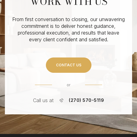
WORK WITH US
From first conversation to closing, our unwavering
commitment is to deliver honest guidance,
professional execution, and results that leave
every client confident and satisfied.
CONTACT US
or
Call us at
(270) 570-5119