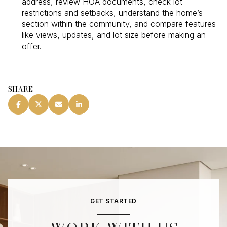
address, review HOA documents, check lot
restrictions and setbacks, understand the home’s
section within the community, and compare features
like views, updates, and lot size before making an
offer.
SHARE
GET STARTED