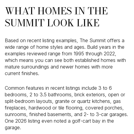
WHAT HOMES IN THE
SUMMIT LOOK LIKE
Based on recent listing examples, The Summit offers a
wide range of home styles and ages. Build years in the
examples reviewed range from 1995 through 2022,
which means you can see both established homes with
mature surroundings and newer homes with more
current finishes.
Common features in recent listings include 3 to 6
bedrooms, 2 to 3.5 bathrooms, brick exteriors, open or
split-bedroom layouts, granite or quartz kitchens, gas
fireplaces, hardwood or tile flooring, covered porches,
sunrooms, finished basements, and 2- to 3-car garages.
One 2026 listing even noted a golf-cart bay in the
garage.