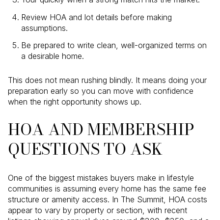
Review HOA and lot details before making
assumptions.
Be prepared to write clean, well-organized terms on
a desirable home.
This does not mean rushing blindly. It means doing your
preparation early so you can move with confidence
when the right opportunity shows up.
HOA AND MEMBERSHIP
QUESTIONS TO ASK
One of the biggest mistakes buyers make in lifestyle
communities is assuming every home has the same fee
structure or amenity access. In The Summit, HOA costs
appear to vary by property or section, with recent