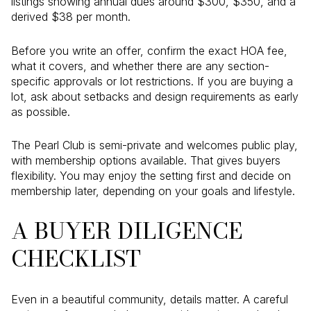
listings showing annual dues around $300, $350, and a
derived $38 per month.
Before you write an offer, confirm the exact HOA fee,
what it covers, and whether there are any section-
specific approvals or lot restrictions. If you are buying a
lot, ask about setbacks and design requirements as early
as possible.
The Pearl Club is semi-private and welcomes public play,
with membership options available. That gives buyers
flexibility. You may enjoy the setting first and decide on
membership later, depending on your goals and lifestyle.
A BUYER DILIGENCE
CHECKLIST
Even in a beautiful community, details matter. A careful