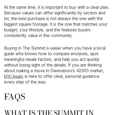
At the same time, it is important to buy with a clear plan.
Because values can differ significantly by section and
lot, the best purchase is not always the one with the
biggest square footage. It is the one that matches your
budget, your lifestyle, and the features buyers
consistently value in this community.
Buying in The Summit is easier when you have a local
guide who knows how to compare enclaves, spot
meaningful resale factors, and help you act quickly
without losing sight of the details. If you are thinking
about making a move in Owensboro’s 42303 market,
is here to offer clear, personal guidance
EPIC Realty
every step of the way.
FAQS
WHAT IS THE SUMMIT IN