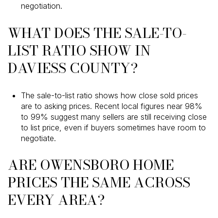
negotiation.
WHAT DOES THE SALE-TO-
LIST RATIO SHOW IN
DAVIESS COUNTY?
The sale-to-list ratio shows how close sold prices
are to asking prices. Recent local figures near 98%
to 99% suggest many sellers are still receiving close
to list price, even if buyers sometimes have room to
negotiate.
ARE OWENSBORO HOME
PRICES THE SAME ACROSS
EVERY AREA?