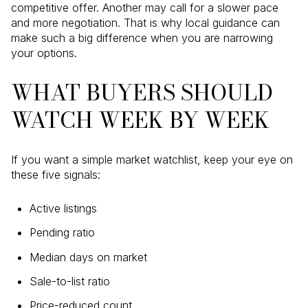
competitive offer. Another may call for a slower pace
and more negotiation. That is why local guidance can
make such a big difference when you are narrowing
your options.
WHAT BUYERS SHOULD
WATCH WEEK BY WEEK
If you want a simple market watchlist, keep your eye on
these five signals:
Active listings
Pending ratio
Median days on market
Sale-to-list ratio
Price-reduced count