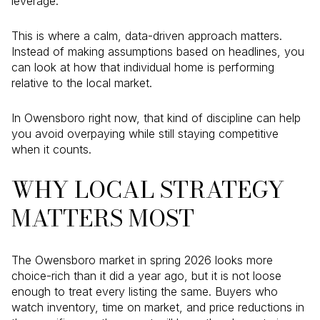
leverage.
This is where a calm, data-driven approach matters.
Instead of making assumptions based on headlines, you
can look at how that individual home is performing
relative to the local market.
In Owensboro right now, that kind of discipline can help
you avoid overpaying while still staying competitive
when it counts.
WHY LOCAL STRATEGY
MATTERS MOST
The Owensboro market in spring 2026 looks more
choice-rich than it did a year ago, but it is not loose
enough to treat every listing the same. Buyers who
watch inventory, time on market, and price reductions in