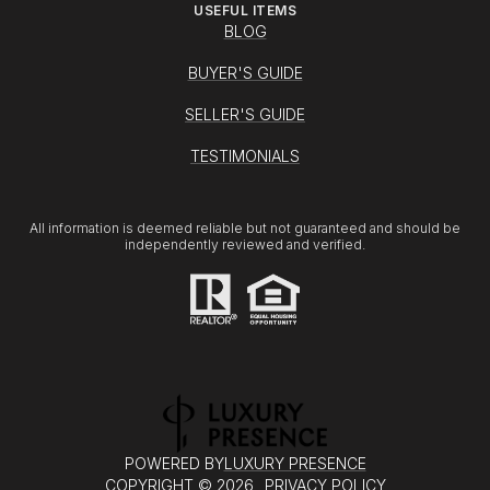
USEFUL ITEMS
BLOG
BUYER'S GUIDE
SELLER'S GUIDE
TESTIMONIALS
All information is deemed reliable but not guaranteed and should be
independently reviewed and verified.
POWERED BY
LUXURY PRESENCE
COPYRIGHT ©
2026
PRIVACY POLICY