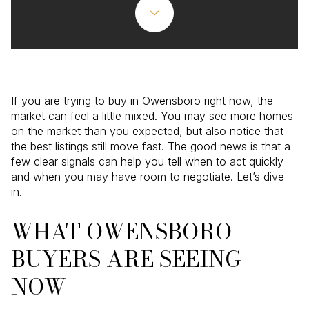
If you are trying to buy in Owensboro right now, the
market can feel a little mixed. You may see more homes
on the market than you expected, but also notice that
the best listings still move fast. The good news is that a
few clear signals can help you tell when to act quickly
and when you may have room to negotiate. Let’s dive
in.
WHAT OWENSBORO
BUYERS ARE SEEING
NOW