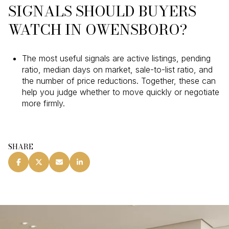
SIGNALS SHOULD BUYERS
WATCH IN OWENSBORO?
The most useful signals are active listings, pending
ratio, median days on market, sale-to-list ratio, and
the number of price reductions. Together, these can
help you judge whether to move quickly or negotiate
more firmly.
SHARE