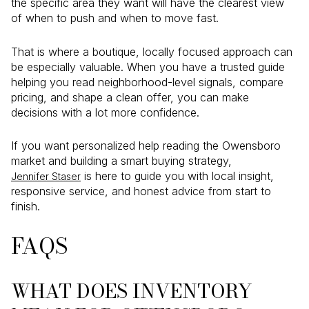
the specific area they want will have the clearest view
of when to push and when to move fast.
That is where a boutique, locally focused approach can
be especially valuable. When you have a trusted guide
helping you read neighborhood-level signals, compare
pricing, and shape a clean offer, you can make
decisions with a lot more confidence.
If you want personalized help reading the Owensboro
market and building a smart buying strategy,
is here to guide you with local insight,
Jennifer Staser
responsive service, and honest advice from start to
finish.
FAQS
WHAT DOES INVENTORY