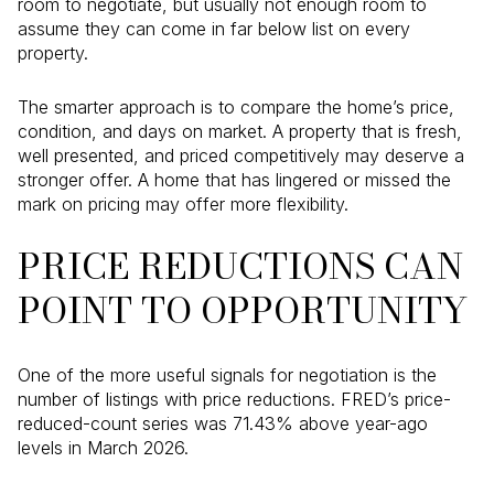
room to negotiate, but usually not enough room to
assume they can come in far below list on every
property.
The smarter approach is to compare the home’s price,
condition, and days on market. A property that is fresh,
well presented, and priced competitively may deserve a
stronger offer. A home that has lingered or missed the
mark on pricing may offer more flexibility.
PRICE REDUCTIONS CAN
POINT TO OPPORTUNITY
One of the more useful signals for negotiation is the
number of listings with price reductions. FRED’s price-
reduced-count series was 71.43% above year-ago
levels in March 2026.