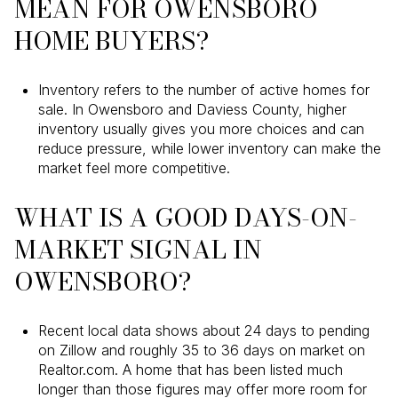
MEAN FOR OWENSBORO
HOME BUYERS?
Inventory refers to the number of active homes for
sale. In Owensboro and Daviess County, higher
inventory usually gives you more choices and can
reduce pressure, while lower inventory can make the
market feel more competitive.
WHAT IS A GOOD DAYS-ON-
MARKET SIGNAL IN
OWENSBORO?
Recent local data shows about 24 days to pending
on Zillow and roughly 35 to 36 days on market on
Realtor.com. A home that has been listed much
longer than those figures may offer more room for