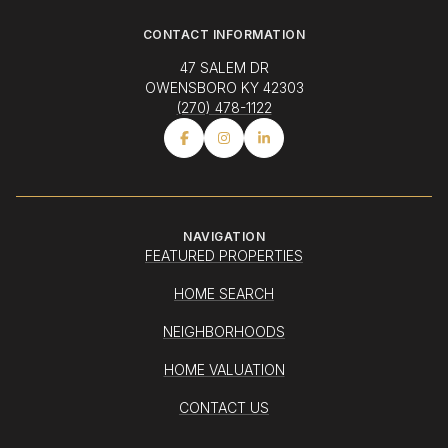
CONTACT INFORMATION
47 SALEM DR
OWENSBORO KY 42303
(270) 478-1122
NAVIGATION
FEATURED PROPERTIES
HOME SEARCH
NEIGHBORHOODS
HOME VALUATION
CONTACT US