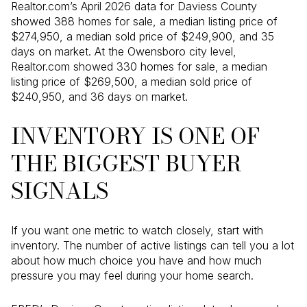
Realtor.com’s April 2026 data for Daviess County
showed 388 homes for sale, a median listing price of
$274,950, a median sold price of $249,900, and 35
days on market. At the Owensboro city level,
Realtor.com showed 330 homes for sale, a median
listing price of $269,500, a median sold price of
$240,950, and 36 days on market.
INVENTORY IS ONE OF
THE BIGGEST BUYER
SIGNALS
If you want one metric to watch closely, start with
inventory. The number of active listings can tell you a lot
about how much choice you have and how much
pressure you may feel during your home search.