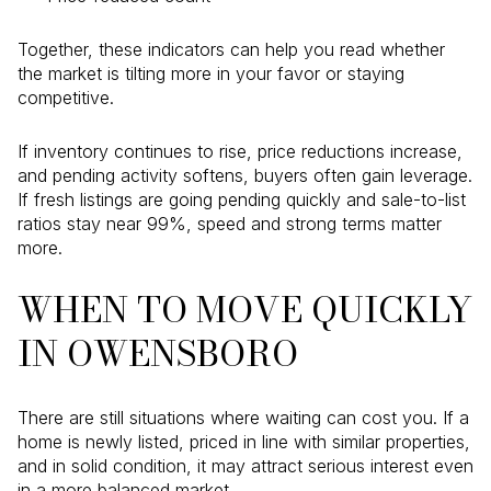
Together, these indicators can help you read whether
the market is tilting more in your favor or staying
competitive.
If inventory continues to rise, price reductions increase,
and pending activity softens, buyers often gain leverage.
If fresh listings are going pending quickly and sale-to-list
ratios stay near 99%, speed and strong terms matter
more.
WHEN TO MOVE QUICKLY
IN OWENSBORO
There are still situations where waiting can cost you. If a
home is newly listed, priced in line with similar properties,
and in solid condition, it may attract serious interest even
in a more balanced market.