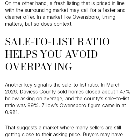
On the other hand, a fresh listing that is priced in line
with the surrounding market may call for a faster and
cleaner offer. In a market like Owensboro, timing
matters, but so does context.
SALE-TO-LIST RATIO
HELPS YOU AVOID
OVERPAYING
Another key signal is the sale-to-list ratio. In March
2026, Daviess County sold homes closed about 1.47%
below asking on average, and the county’s sale-to-list
ratio was 99%. Zillow’s Owensboro figure came in at
0.981.
That suggests a market where many sellers are still
getting close to their asking price. Buyers may have