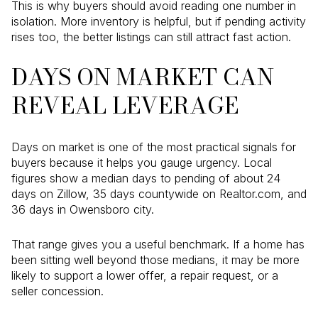
This is why buyers should avoid reading one number in
isolation. More inventory is helpful, but if pending activity
rises too, the better listings can still attract fast action.
DAYS ON MARKET CAN
REVEAL LEVERAGE
Days on market is one of the most practical signals for
buyers because it helps you gauge urgency. Local
figures show a median days to pending of about 24
days on Zillow, 35 days countywide on Realtor.com, and
36 days in Owensboro city.
That range gives you a useful benchmark. If a home has
been sitting well beyond those medians, it may be more
likely to support a lower offer, a repair request, or a
seller concession.