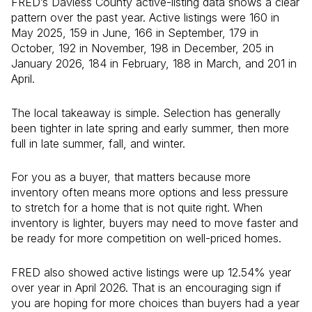
FRED’s Daviess County active-listing data shows a clear
pattern over the past year. Active listings were 160 in
May 2025, 159 in June, 166 in September, 179 in
October, 192 in November, 198 in December, 205 in
January 2026, 184 in February, 188 in March, and 201 in
April.
The local takeaway is simple. Selection has generally
been tighter in late spring and early summer, then more
full in late summer, fall, and winter.
For you as a buyer, that matters because more
inventory often means more options and less pressure
to stretch for a home that is not quite right. When
inventory is lighter, buyers may need to move faster and
be ready for more competition on well-priced homes.
FRED also showed active listings were up 12.54% year
over year in April 2026. That is an encouraging sign if
you are hoping for more choices than buyers had a year