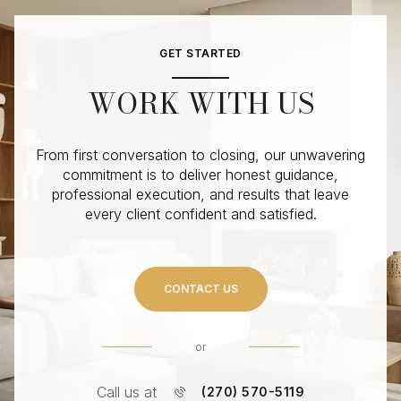
GET STARTED
WORK WITH US
From first conversation to closing, our unwavering
commitment is to deliver honest guidance,
professional execution, and results that leave
every client confident and satisfied.
CONTACT US
or
Call us at
(270) 570-5119