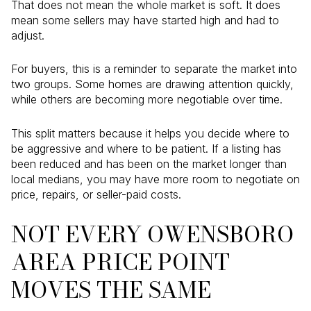
That does not mean the whole market is soft. It does
mean some sellers may have started high and had to
adjust.
For buyers, this is a reminder to separate the market into
two groups. Some homes are drawing attention quickly,
while others are becoming more negotiable over time.
This split matters because it helps you decide where to
be aggressive and where to be patient. If a listing has
been reduced and has been on the market longer than
local medians, you may have more room to negotiate on
price, repairs, or seller-paid costs.
NOT EVERY OWENSBORO
AREA PRICE POINT
MOVES THE SAME