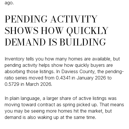
ago.
PENDING ACTIVITY
SHOWS HOW QUICKLY
DEMAND IS BUILDING
Inventory tells you how many homes are available, but
pending activity helps show how quickly buyers are
absorbing those listings. In Daviess County, the pending-
ratio series moved from 0.4341 in January 2026 to
0.5729 in March 2026.
In plain language, a larger share of active listings was
moving toward contract as spring picked up. That means
you may be seeing more homes hit the market, but
demand is also waking up at the same time.