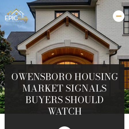
OWENSBORO HOUSING
MARKET SIGNALS
BUYERS SHOULD
WATCH