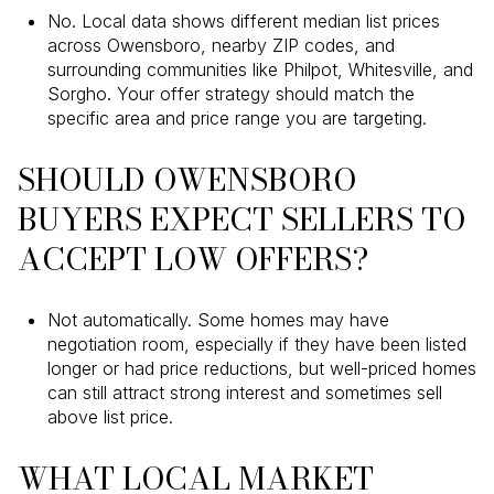
No. Local data shows different median list prices
across Owensboro, nearby ZIP codes, and
surrounding communities like Philpot, Whitesville, and
Sorgho. Your offer strategy should match the
specific area and price range you are targeting.
SHOULD OWENSBORO
BUYERS EXPECT SELLERS TO
ACCEPT LOW OFFERS?
Not automatically. Some homes may have
negotiation room, especially if they have been listed
longer or had price reductions, but well-priced homes
can still attract strong interest and sometimes sell
above list price.
WHAT LOCAL MARKET