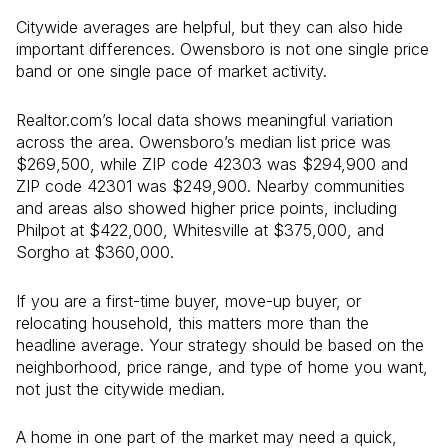
Citywide averages are helpful, but they can also hide
important differences. Owensboro is not one single price
band or one single pace of market activity.
Realtor.com’s local data shows meaningful variation
across the area. Owensboro’s median list price was
$269,500, while ZIP code 42303 was $294,900 and
ZIP code 42301 was $249,900. Nearby communities
and areas also showed higher price points, including
Philpot at $422,000, Whitesville at $375,000, and
Sorgho at $360,000.
If you are a first-time buyer, move-up buyer, or
relocating household, this matters more than the
headline average. Your strategy should be based on the
neighborhood, price range, and type of home you want,
not just the citywide median.
A home in one part of the market may need a quick,