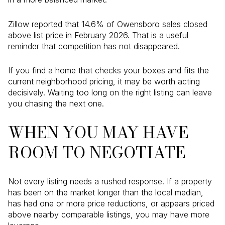
Zillow reported that 14.6% of Owensboro sales closed
above list price in February 2026. That is a useful
reminder that competition has not disappeared.
If you find a home that checks your boxes and fits the
current neighborhood pricing, it may be worth acting
decisively. Waiting too long on the right listing can leave
you chasing the next one.
WHEN YOU MAY HAVE
ROOM TO NEGOTIATE
Not every listing needs a rushed response. If a property
has been on the market longer than the local median,
has had one or more price reductions, or appears priced
above nearby comparable listings, you may have more