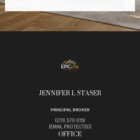
JENNIFER L STASER
PRINCIPAL BROKER
(270) 570-5119
[EMAIL PROTECTED]
OFFICE