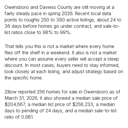
Owensboro and Daviess County are still moving at a
fairly steady pace in spring 2026. Recent local data
points to roughly 250 to 390 active listings, about 24 to
36 days before homes go under contract, and sale-to-
list ratios close to 98% to 99%.
That tells you this is not a market where every home
flies off the shelf in a weekend. It also is not a market
where you can assume every seller will accept a steep
discount. In most cases, buyers need to stay informed,
look closely at each listing, and adjust strategy based on
the specific home.
Zillow reported 256 homes for sale in Owensboro as of
March 31, 2026. It also showed a median sale price of
$204,667, a median list price of $258,233, a median
days to pending of 24 days, and a median sale-to-list
ratio of 0.981.