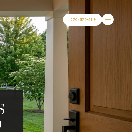
NTACT US
(270) 570-5119
S
O