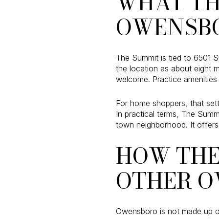
WHAT TH
OWENSB
The Summit is tied to 6501 S
the location as about eight 
welcome. Practice amenities 
For home shoppers, that sett
In practical terms, The Summ
town neighborhood. It offers 
HOW THE
OTHER O
Owensboro is not made up of