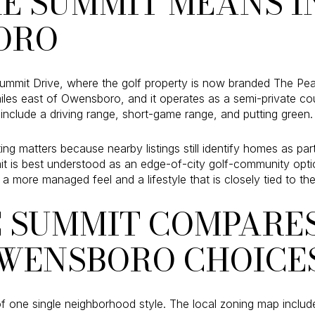
E SUMMIT MEANS I
ORO
ummit Drive, where the golf property is now branded The Pearl
miles east of Owensboro, and it operates as a semi-private co
include a driving range, short-game range, and putting green.
ing matters because nearby listings still identify homes as pa
it is best understood as an edge-of-city golf-community option
a more managed feel and a lifestyle that is closely tied to the
 SUMMIT COMPARES
WENSBORO CHOICE
 one single neighborhood style. The local zoning map includ