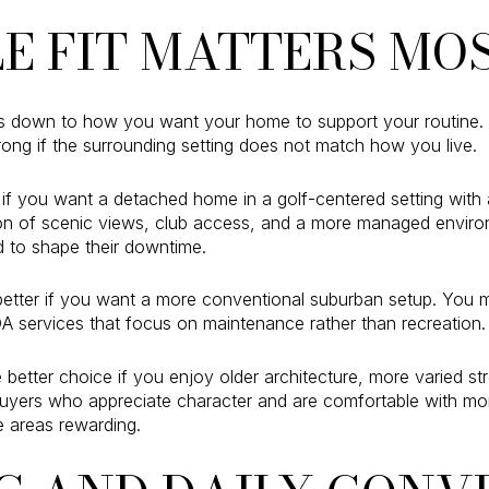
LE FIT MATTERS MO
s down to how you want your home to support your routine.
wrong if the surrounding setting does not match how you live.
if you want a detached home in a golf-centered setting with 
ion of scenic views, club access, and a more managed envir
 to shape their downtime.
better if you want a more conventional suburban setup. You 
A services that focus on maintenance rather than recreation.
etter choice if you enjoy older architecture, more varied st
uyers who appreciate character and are comfortable with mor
 areas rewarding.