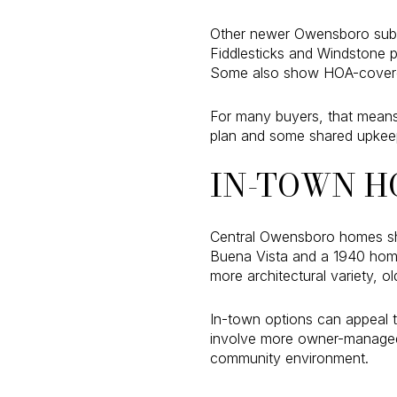
Other newer Owensboro subdiv
Fiddlesticks and Windstone p
Some also show HOA-covere
For many buyers, that means 
plan and some shared upkeep
IN-TOWN H
Central Owensboro homes sh
Buena Vista and a 1940 home
more architectural variety, o
In-town options can appeal t
involve more owner-managed m
community environment.