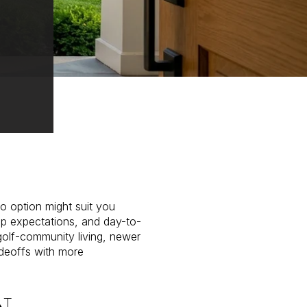
o option might suit you
ep expectations, and day-to-
golf-community living, newer
adeoffs with more