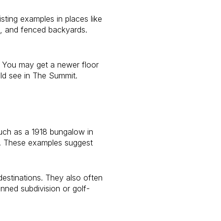
ting examples in places like
s, and fenced backyards.
. You may get a newer floor
ld see in The Summit.
uch as a 1918 bungalow in
d. These examples suggest
estinations. They also often
nned subdivision or golf-