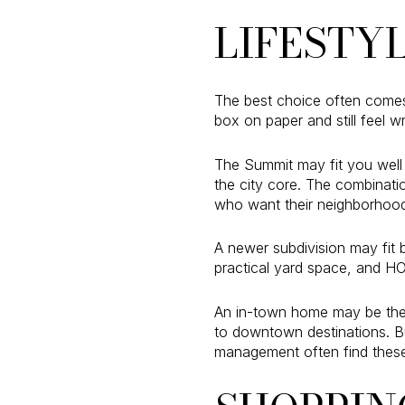
LIFESTY
The best choice often come
box on paper and still feel 
The Summit may fit you well 
the city core. The combinat
who want their neighborhood
A newer subdivision may fit 
practical yard space, and HO
An in-town home may be the b
to downtown destinations. B
management often find these