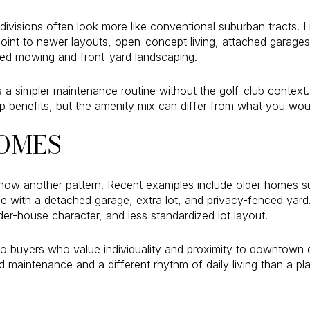
isions often look more like conventional suburban tracts. Lis
oint to newer layouts, open-concept living, attached garage
d mowing and front-yard landscaping.
a simpler maintenance routine without the golf-club context
 benefits, but the amenity mix can differ from what you wou
OMES
ow another pattern. Recent examples include older homes s
 with a detached garage, extra lot, and privacy-fenced yar
lder-house character, and less standardized lot layout.
o buyers who value individuality and proximity to downtown d
aintenance and a different rhythm of daily living than a pla