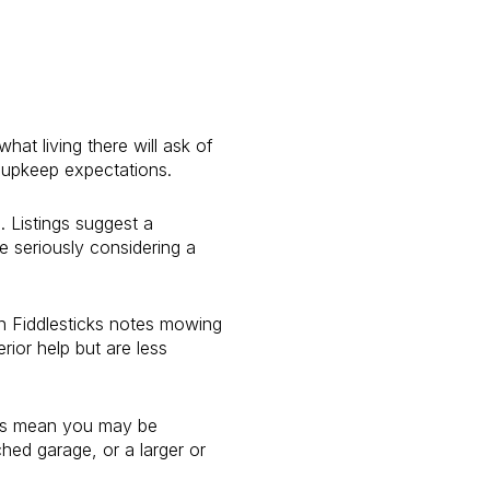
hat living there will ask of
 upkeep expectations.
 Listings suggest a
 seriously considering a
in Fiddlesticks notes mowing
ior help but are less
does mean you may be
hed garage, or a larger or