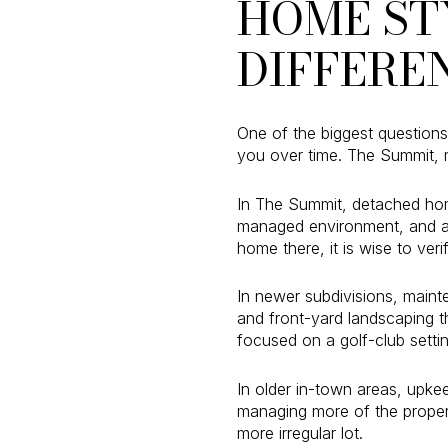
HOME ST
DIFFERE
One of the biggest questions 
you over time. The Summit, n
In The Summit, detached hom
managed environment, and at
home there, it is wise to veri
In newer subdivisions, maint
and front-yard landscaping t
focused on a golf-club settin
In older in-town areas, upke
managing more of the propert
more irregular lot.