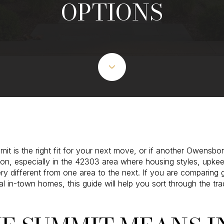
OPTIONS
 is the right fit for your next move, or if another Owensbor
tion, especially in the 42303 area where housing styles, upke
y different from one area to the next. If you are comparing 
al in-town homes, this guide will help you sort through the tr