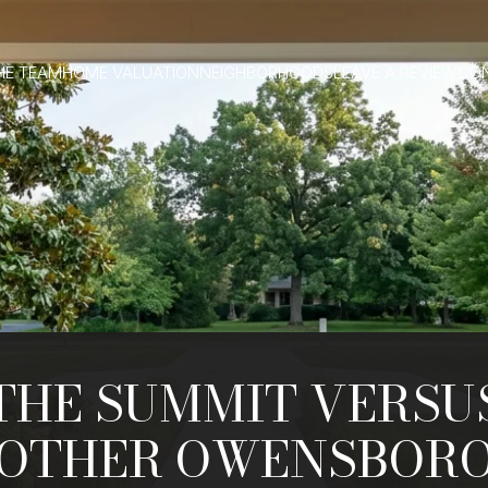
HE TEAM
HOME VALUATION
NEIGHBORHOODS
LEAVE A REVIEW
CO
THE SUMMIT VERSU
OTHER OWENSBOR