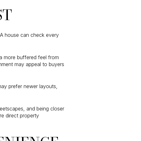
ST
 A house can check every
a more buffered feel from
onment may appeal to buyers
may prefer newer layouts,
reetscapes, and being closer
e direct property