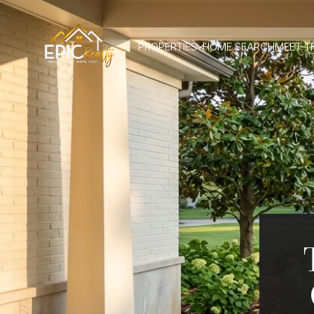
PROPERTIES
HOME SEARCH
MEET T