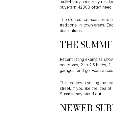
multi-family, inner-city resi
buyers in 42303 often need 
The clearest comparison is 
traditional in-town areas. E
destinations.
THE SUMMI
Recent listing examples show
bedrooms, 2 to 2.5 baths, 1 
garages, and golf-cart access
This creates a setting that 
street. If you like the idea
Summit may stand out.
NEWER SUB