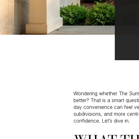
Wondering whether The Summit
better? That is a smart ques
day convenience can feel ver
subdivisions, and more centr
confidence. Let’s dive in.