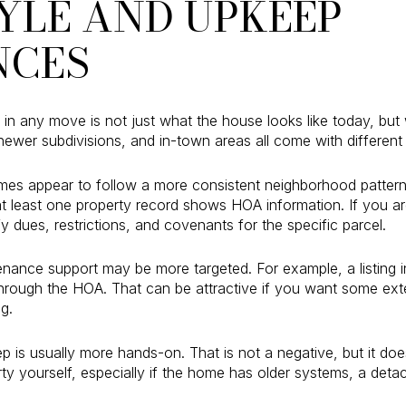
YLE AND UPKEEP
NCES
in any move is not just what the house looks like today, but w
ewer subdivisions, and in-town areas all come with different
es appear to follow a more consistent neighborhood pattern.
 least one property record shows HOA information. If you are
fy dues, restrictions, and covenants for the specific parcel.
enance support may be more targeted. For example, a listing 
hrough the HOA. That can be attractive if you want some exter
g.
ep is usually more hands-on. That is not a negative, but it 
y yourself, especially if the home has older systems, a detac