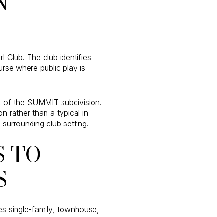
N
 Club. The club identifies
urse where public play is
rt of the SUMMIT subdivision.
 rather than a typical in-
 surrounding club setting.
 TO
S
es single-family, townhouse,