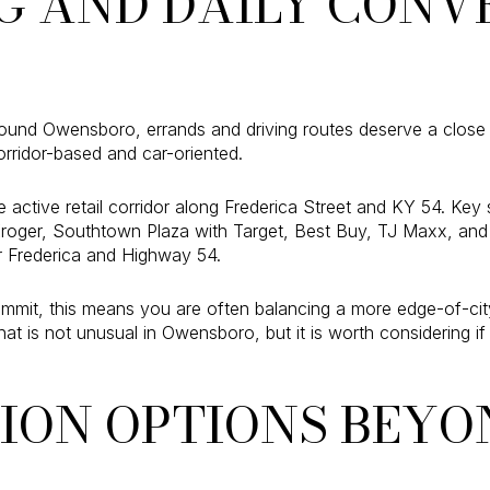
G AND DAILY CONV
nd Owensboro, errands and driving routes deserve a close loo
orridor-based and car-oriented.
e active retail corridor along Frederica Street and KY 54. Ke
Kroger, Southtown Plaza with Target, Best Buy, TJ Maxx, and
 Frederica and Highway 54.
mmit, this means you are often balancing a more edge-of-city 
hat is not unusual in Owensboro, but it is worth considering i
ION OPTIONS BEYO