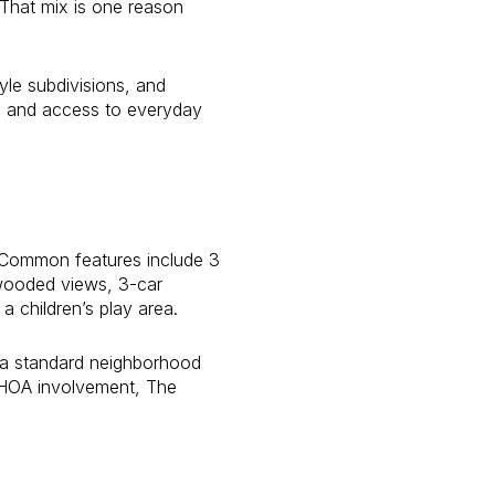
. That mix is one reason
le subdivisions, and
e, and access to everyday
. Common features include 3
 wooded views, 3-car
a children’s play area.
n a standard neighborhood
e HOA involvement, The