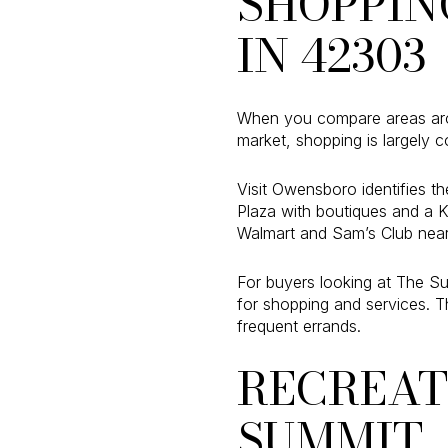
SHOPPIN
IN 42303
When you compare areas arou
market, shopping is largely c
Visit Owensboro identifies th
Plaza with boutiques and a 
Walmart and Sam’s Club near
For buyers looking at The Su
for shopping and services. T
frequent errands.
RECREAT
SUMMIT