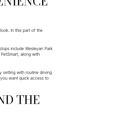
ENIENCE
k. In this part of the
y stops include Wesleyan Park
 PetSmart, along with
setting with routine driving
f you want quick access to
ND THE