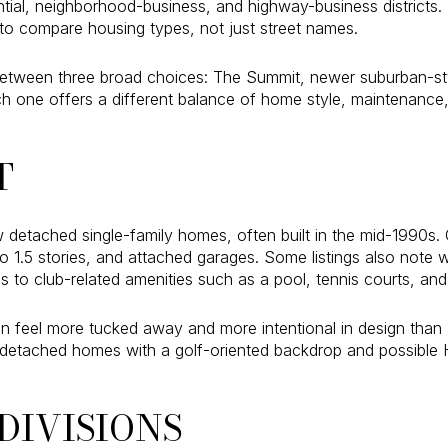
dential, neighborhood-business, and highway-business districts
to compare housing types, not just street names.
between three broad choices: The Summit, newer suburban-sty
ach one offers a different balance of home style, maintenanc
T
 detached single-family homes, often built in the mid-1990s
to 1.5 stories, and attached garages. Some listings also note
 to club-related amenities such as a pool, tennis courts, and 
can feel more tucked away and more intentional in design tha
 of detached homes with a golf-oriented backdrop and possibl
DIVISIONS