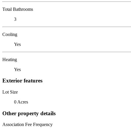
Total Bathrooms
3
Cooling
Yes
Heating
Yes
Exterior features
Lot Size
0 Acres
Other property details
Association Fee Frequency