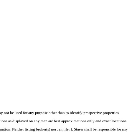
not be used for any purpose other than to identify prospective properties
tions as displayed on any map are best approximations only and exact locations
ation. Neither listing broker(s) nor Jennifer L Staser shall be responsible for any