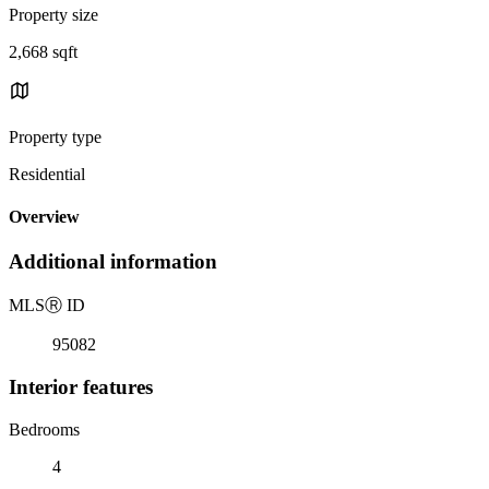
Property size
2,668 sqft
Property type
Residential
Overview
Additional information
MLS
Ⓡ
ID
95082
Interior features
Bedrooms
4