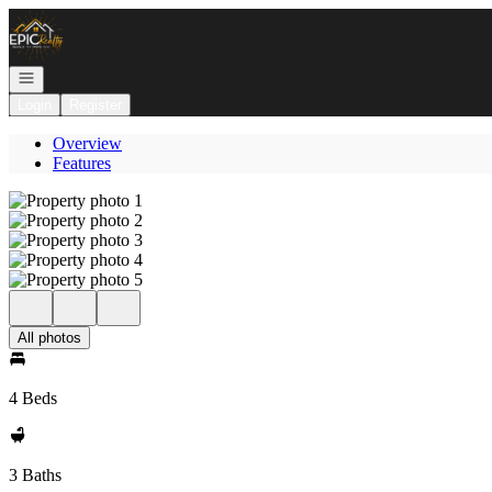
Go to: Homepage
Open navigation
Login
Register
Overview
Features
All photos
4 Beds
3 Baths