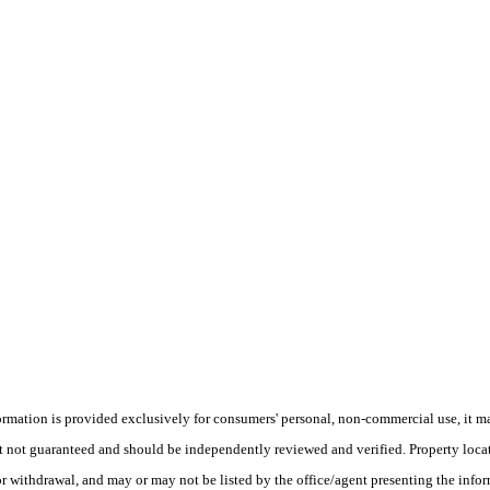
ion is provided exclusively for consumers' personal, non-commercial use, it may 
ut not guaranteed and should be independently reviewed and verified. Property loca
or withdrawal, and may or may not be listed by the office/agent presenting the inform