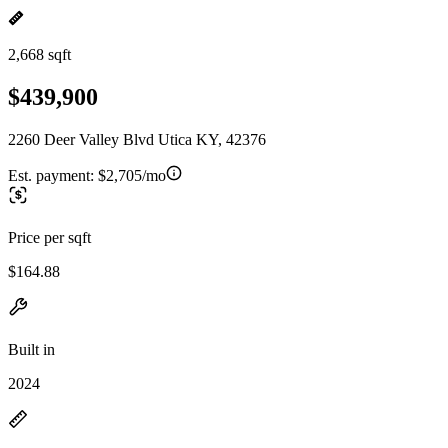
2,668 sqft
$439,900
2260 Deer Valley Blvd Utica KY, 42376
Est. payment:
$2,705/mo
Price per sqft
$164.88
Built in
2024