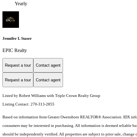
Yearly
Jennifer L Staser
EPIC Realty
Request a tour
Contact agent
Request a tour
Contact agent
Listed by Robert Williams with Triple Crown Realty Group
Listing Contact: 270-313-2855
Based on information from Greater Owensboro REALTOR® Association. IDX informat
consumers may be interested in purchasing. All information is deemed reliable b
should be independently verified. All properties are subject to prior sale, change 