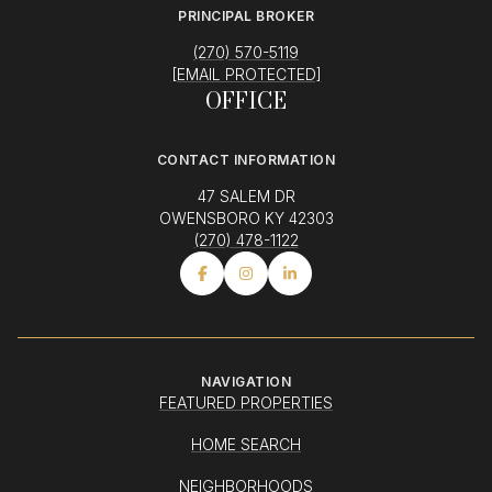
PRINCIPAL BROKER
(270) 570-5119
[EMAIL PROTECTED]
OFFICE
CONTACT INFORMATION
47 SALEM DR
OWENSBORO KY 42303
(270) 478-1122
NAVIGATION
FEATURED PROPERTIES
HOME SEARCH
NEIGHBORHOODS