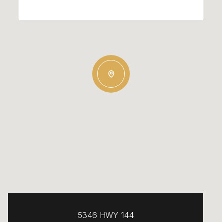
5346 HWY 144