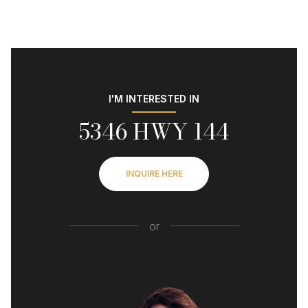
I'M INTERESTED IN
5346 HWY 144
INQUIRE HERE
or