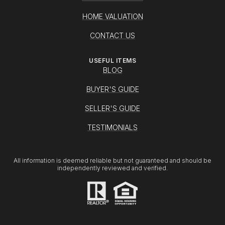
HOME VALUATION
CONTACT US
USEFUL ITEMS
BLOG
BUYER'S GUIDE
SELLER'S GUIDE
TESTIMONIALS
All information is deemed reliable but not guaranteed and should be
independently reviewed and verified.