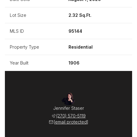
Lot Size
2.32 Sq.Ft.
MLS ID
95144
Property Type
Residential
Year Built
1906
Jennifer Staser
(270) 570-5119
[email protected]