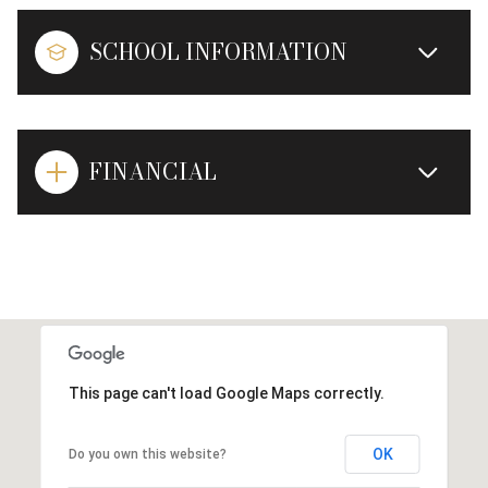
SCHOOL INFORMATION
FINANCIAL
This page can't load Google Maps correctly.
OK
Do you own this website?