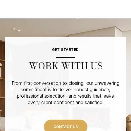
GET STARTED
WORK WITH US
From first conversation to closing, our unwavering
commitment is to deliver honest guidance,
professional execution, and results that leave
every client confident and satisfied.
CONTACT US