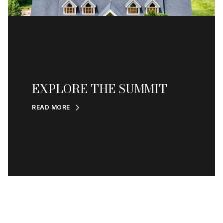
EXPLORE THE SUMMIT
READ MORE