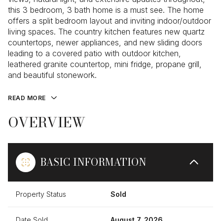
this 3 bedroom, 3 bath home is a must see. The home
offers a split bedroom layout and inviting indoor/outdoor
living spaces. The country kitchen features new quartz
countertops, newer appliances, and new sliding doors
leading to a covered patio with outdoor kitchen,
leathered granite countertop, mini fridge, propane grill,
and beautiful stonework.
READ MORE
OVERVIEW
BASIC INFORMATION
Property Status
Sold
Date Sold
August 7, 2026