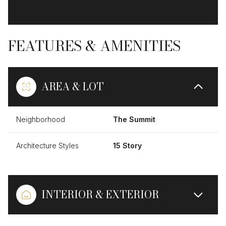
FEATURES & AMENITIES
AREA & LOT
Neighborhood
The Summit
Architecture Styles
15 Story
INTERIOR & EXTERIOR