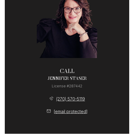
CALL
JENNIFER STASER
License #287442
(270) 570-5119
[email protected]