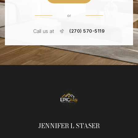
or
Call us at
(270) 570-5119
JENNIFER L STASER