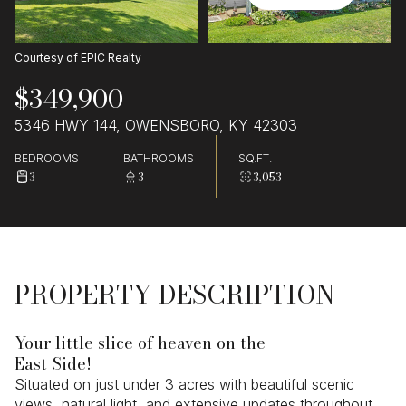
Courtesy of EPIC Realty
$349,900
5346 HWY 144, OWENSBORO, KY 42303
BEDROOMS
BATHROOMS
SQ.FT.
3
3
3,053
PROPERTY DESCRIPTION
Your little slice of heaven on the
East Side!
Situated on just under 3 acres with beautiful scenic
views, natural light, and extensive updates throughout,