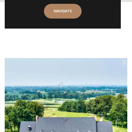
NAVIGATE