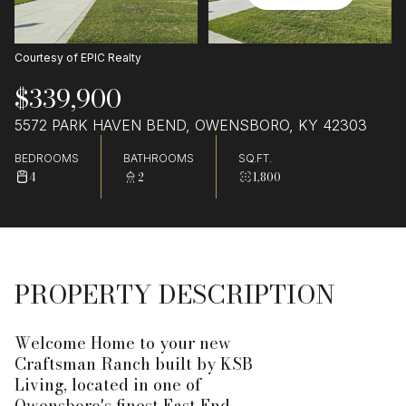
Courtesy of EPIC Realty
$339,900
5572 PARK HAVEN BEND, OWENSBORO, KY 42303
BEDROOMS
BATHROOMS
SQ.FT.
4
2
1,800
PROPERTY DESCRIPTION
Welcome Home to your new
Craftsman Ranch built by KSB
Living, located in one of
Owensboro's finest East End