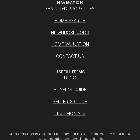
NAVIGATION
FEATURED PROPERTIES
HOME SEARCH
NEIGHBORHOODS
HOME VALUATION
CONTACT US
USEFUL ITEMS
BLOG
BUYER'S GUIDE
SELLER'S GUIDE
TESTIMONIALS
All information is deemed reliable but not guaranteed and should be
independently reviewed and verified.