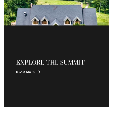
EXPLORE THE SUMMIT
READ MORE