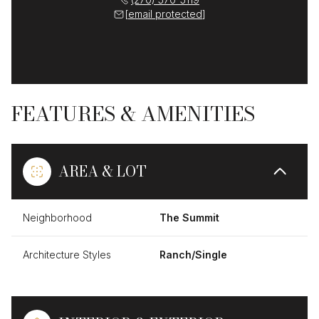
[email protected]
FEATURES & AMENITIES
AREA & LOT
Neighborhood
The Summit
Architecture Styles
Ranch/Single