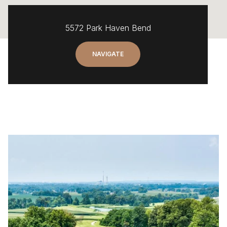
5572 Park Haven Bend
NAVIGATE