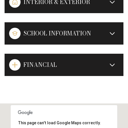
INTERIOR & EXTERIOR
SCHOOL INFORMATION
FINANCIAL
This page can't load Google Maps correctly.