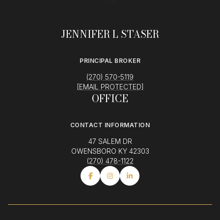
JENNIFER L STASER
PRINCIPAL BROKER
(270) 570-5119
[EMAIL PROTECTED]
OFFICE
CONTACT INFORMATION
47 SALEM DR
OWENSBORO KY 42303
(270) 478-1122