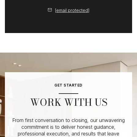
[email protected]
GET STARTED
WORK WITH US
From first conversation to closing, our unwavering
commitment is to deliver honest guidance,
professional execution, and results that leave