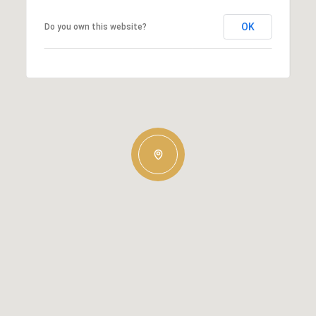
OK
Do you own this website?