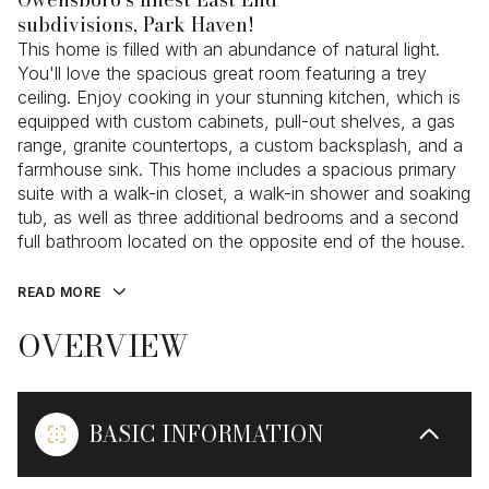
subdivisions, Park Haven!
This home is filled with an abundance of natural light.
You'll love the spacious great room featuring a trey
ceiling. Enjoy cooking in your stunning kitchen, which is
equipped with custom cabinets, pull-out shelves, a gas
range, granite countertops, a custom backsplash, and a
farmhouse sink. This home includes a spacious primary
suite with a walk-in closet, a walk-in shower and soaking
tub, as well as three additional bedrooms and a second
full bathroom located on the opposite end of the house.
READ MORE
OVERVIEW
BASIC INFORMATION