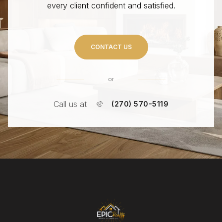
every client confident and satisfied.
CONTACT US
or
Call us at
(270) 570-5119