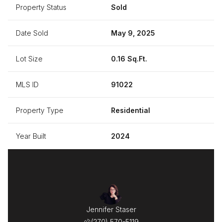
Property Status
Sold
Date Sold
May 9, 2025
Lot Size
0.16 Sq.Ft.
MLS ID
91022
Property Type
Residential
Year Built
2024
Jennifer Staser
(270) 570-5119