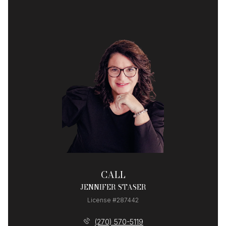
CALL
JENNIFER STASER
License #287442
(270) 570-5119