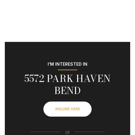
I'M INTERESTED IN
5572 PARK HAVEN
BEND
INQUIRE HERE
or