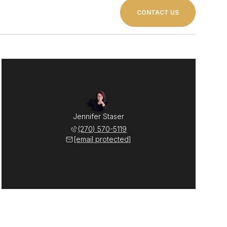
CONTACT US
Jennifer Staser
(270) 570-5119
[email protected]