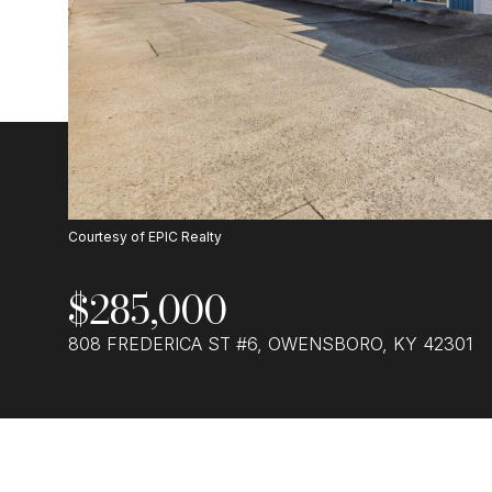
Courtesy of EPIC Realty
$285,000
808 FREDERICA ST #6, OWENSBORO, KY 42301