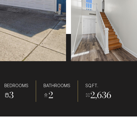
BEDROOMS
BATHROOMS
SQ.FT.
3
2
2,636