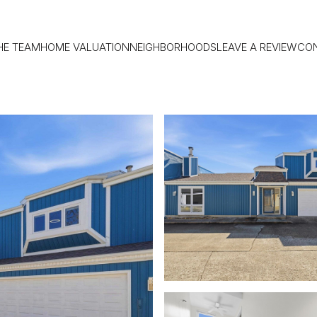
HE TEAM
HOME VALUATION
NEIGHBORHOODS
LEAVE A REVIEW
CO