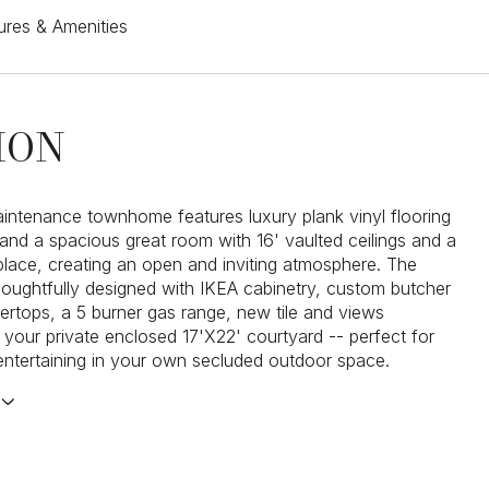
ures & Amenities
ION
intenance townhome features luxury plank vinyl flooring
and a spacious great room with 16' vaulted ceilings and a
eplace, creating an open and inviting atmosphere. The
thoughtfully designed with IKEA cabinetry, custom butcher
ertops, a 5 burner gas range, new tile and views
 your private enclosed 17'X22' courtyard -- perfect for
 entertaining in your own secluded outdoor space.