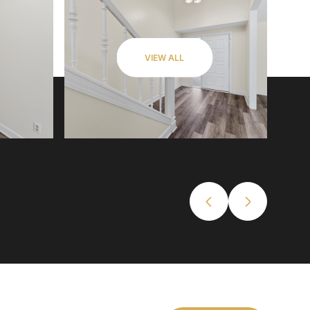
VIEW ALL