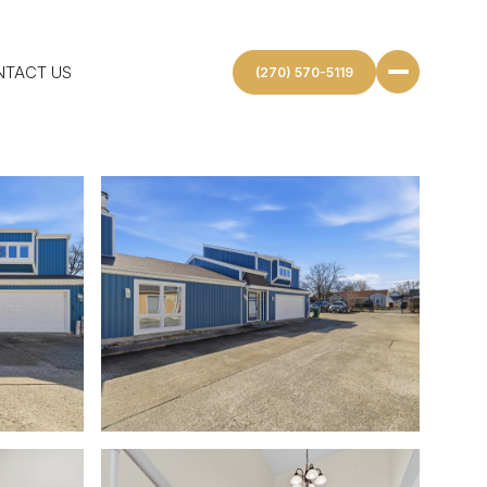
NTACT US
(270) 570-5119