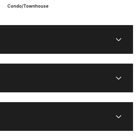
Condo/Townhouse