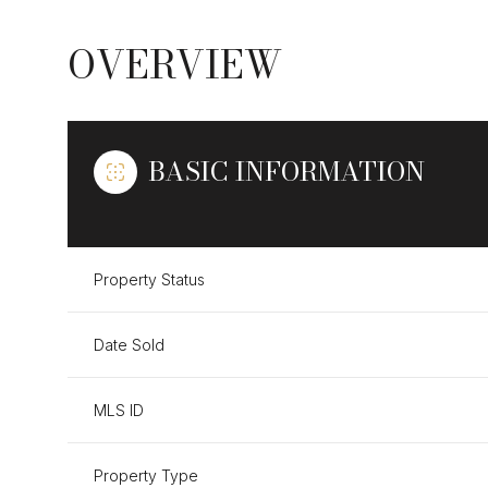
OVERVIEW
BASIC INFORMATION
Property Status
Date Sold
MLS ID
Property Type