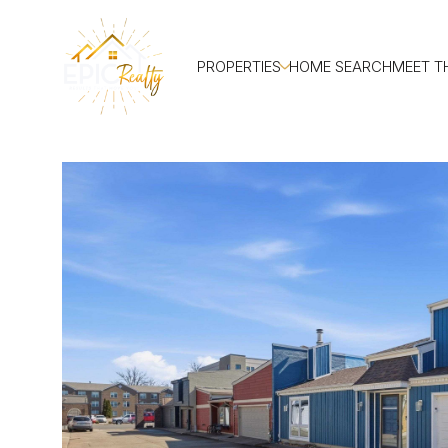
PROPERTIES
HOME SEARCH
MEET T