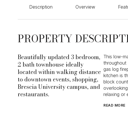
Description
Overview
Feat
PROPERTY DESCRIPT
Beautifully updated 3 bedroom,
This low-ma
2 bath townhouse ideally
throughout 
gas log fir
located within walking distance
kitchen is 
to downtown events, shopping,
block count
Brescia University campus, and
overlooking
restaurants.
relaxing or
READ MORE