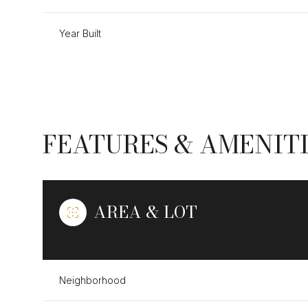
Year Built
FEATURES & AMENIT
AREA & LOT
Tuesday
Wednesday
Thursday
11
12
13
Neighborhood
Aug
Aug
Aug