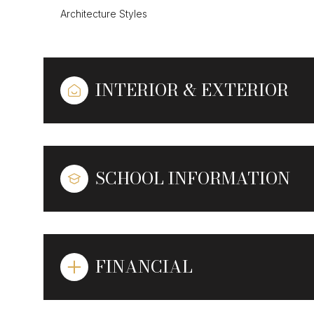
Architecture Styles
INTERIOR & EXTERIOR
SCHOOL INFORMATION
FINANCIAL