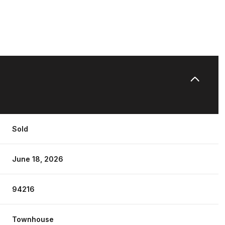
Sold
June 18, 2026
94216
Townhouse