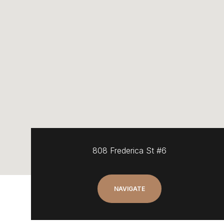
808 Frederica St #6
NAVIGATE