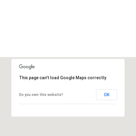
This page can't load Google Maps correctly.
OK
Do you own this website?