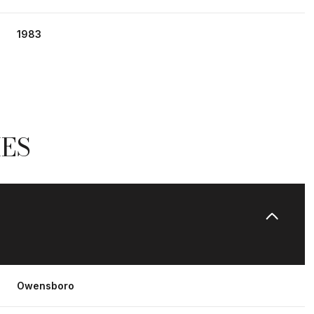
1983
IES
Friday
Saturday
Sunday
14
15
09
Owensboro
Aug
Aug
Aug